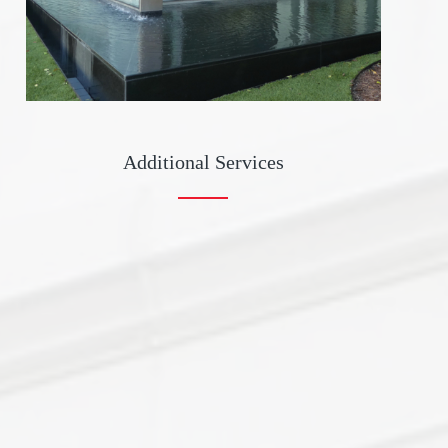
Additional Services