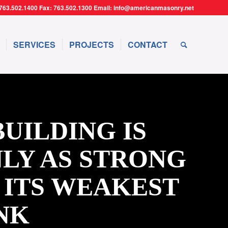
763.502.1400 Fax: 763.502.1300 Email: info@americanmasonry.net
SERVICES
PROJECTS
CONTACT
BUILDING IS
LY AS STRONG
 ITS WEAKEST
NK