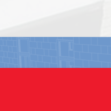
COMM
Our expe