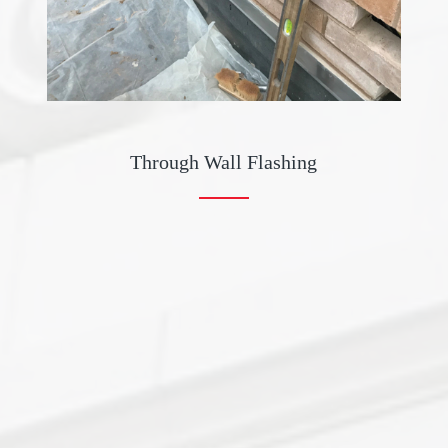
Through Wall Flashing