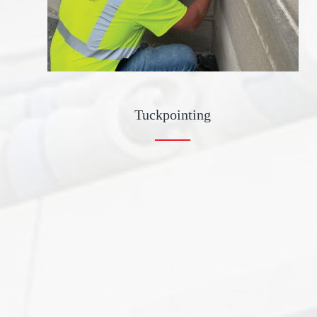
Tuckpointing