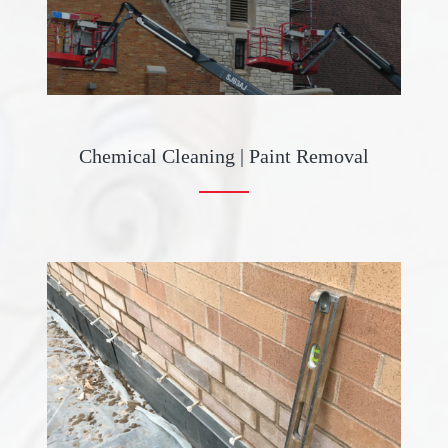
Chemical Cleaning | Paint Removal