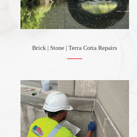
Brick | Stone | Terra Cotta Repairs