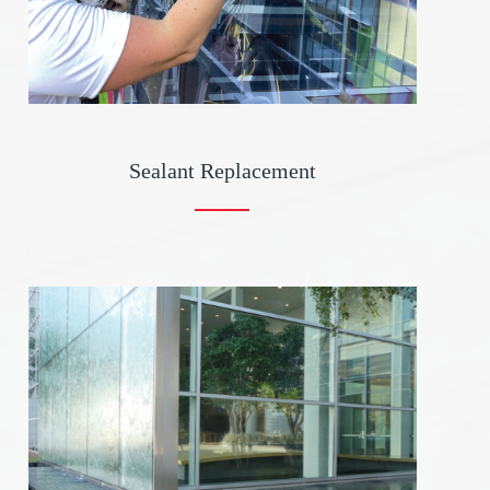
Sealant Replacement