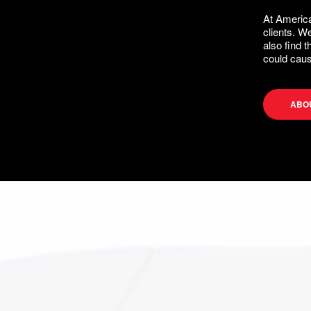
At America
clients. W
also find 
could caus
ABO