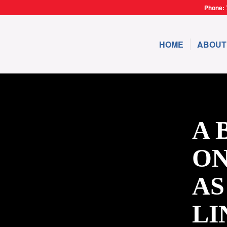
Phone: 
HOME
ABOUT
A 
ON
AS
LI