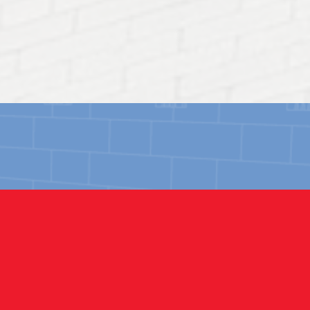
HISTORICAL
Restoring historical structures