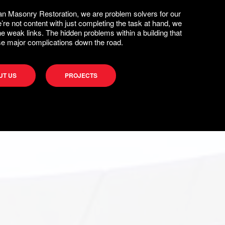
n Masonry Restoration, we are problem solvers for our
e’re not content with just completing the task at hand, we
the weak links. The hidden problems within a building that
e major complications down the road.
UT US
PROJECTS