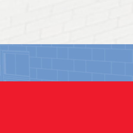
OUR PROJECTS
ERCIAL
rience repairing and