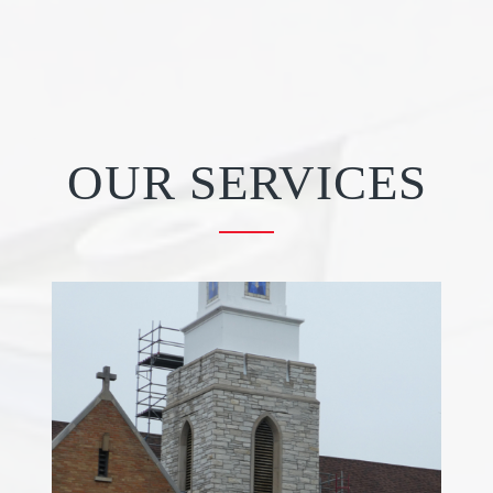
OUR SERVICES