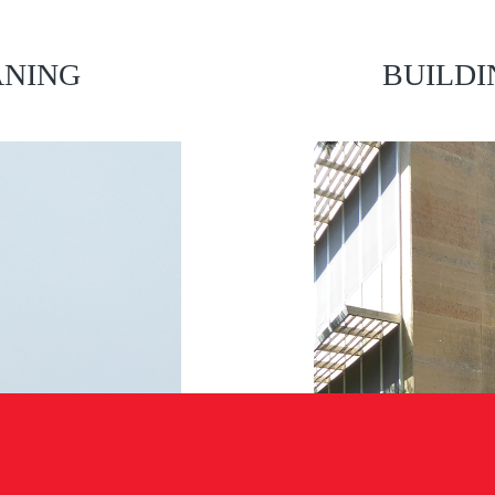
ANING
BUILDI