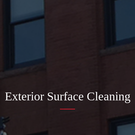
Exterior Surface Cleaning