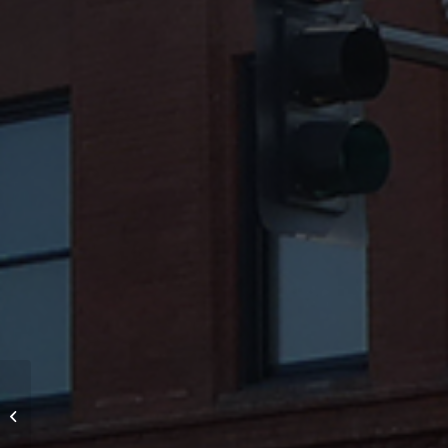
Through Wall Flashing