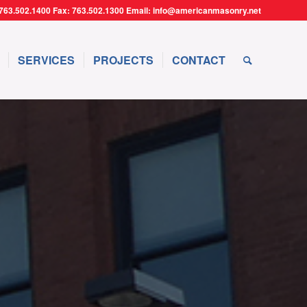
763.502.1400 Fax: 763.502.1300 Email: info@americanmasonry.net
SERVICES
PROJECTS
CONTACT