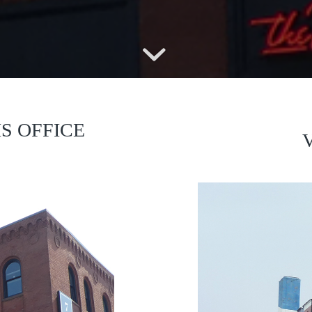
S OFFICE