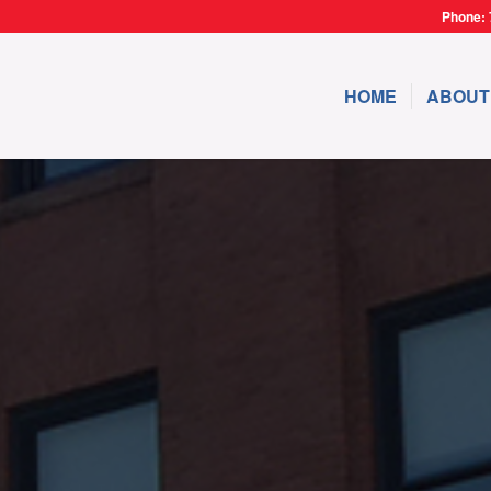
Phone: 
HOME
ABOUT